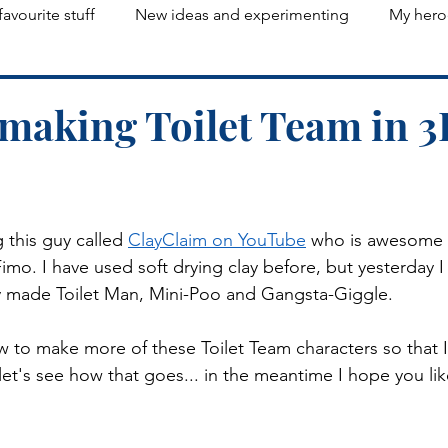
favourite stuff
New ideas and experimenting
My hero
d making Toilet Team in 3
 this guy called 
ClayClaim on YouTube
 who is awesome 
mo. I have used soft drying clay before, but yesterday I 
ly made Toilet Man, Mini-Poo and Gangsta-Giggle. 
w to make more of these Toilet Team characters so that 
 let's see how that goes... in the meantime I hope you like