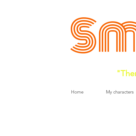
Sm
"Ther
Home
My characters