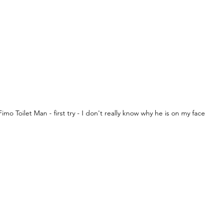
Fimo Toilet Man - first try - I don't really know why he is on my face