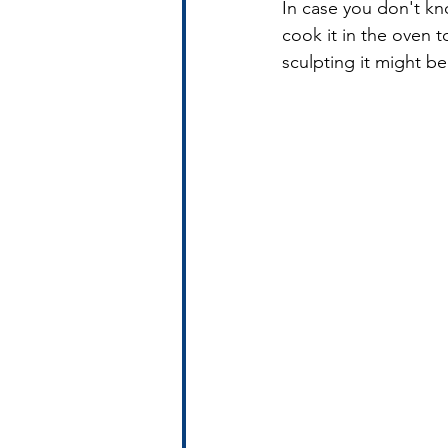
In case you don't kno
cook it in the oven to
sculpting it might b