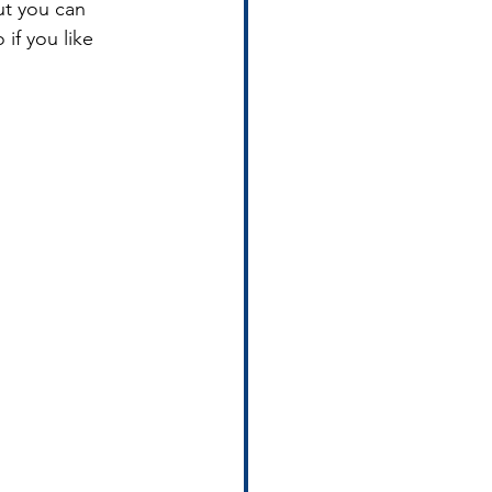
ut you can 
 if you like 