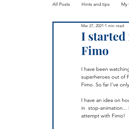
All Posts
Hints and tips
My 
Mar 27, 2021
1 min read
Landscapes
I starte
Fimo
I have been watching
superheroes out of Fi
Fimo. So far I've on
I have an idea on ho
in  stop-animation...
attempt with Fimo!