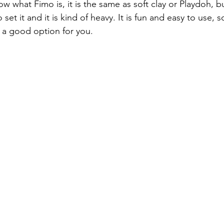
w what Fimo is, it is the same as soft clay or Playdoh, b
 set it and it is kind of heavy. It is fun and easy to use, so
e a good option for you.