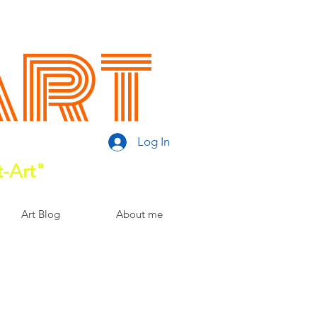
Art
Log In
t-Art"
Art Blog
About me