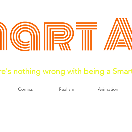
art 
e's nothing wrong with being a Smar
Comics
Realism
Animation