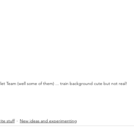
ilet Team (well some of them) ... train background cute but not real!
ite stuff
New ideas and experimenting