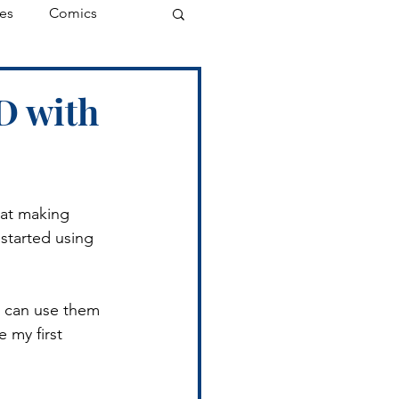
es
Comics
D with
at making 
started using 
I can use them 
 my first 