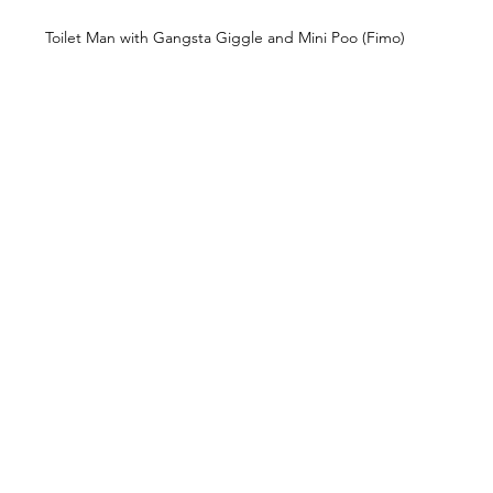
Toilet Man with Gangsta Giggle and Mini Poo (Fimo)