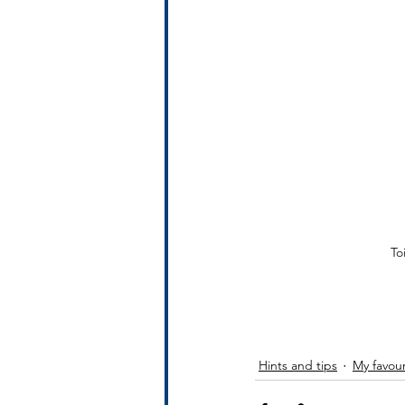
To
Hints and tips
My favour