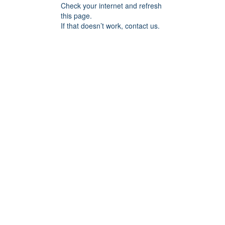
Check your internet and refresh
this page.
If that doesn’t work, contact us.