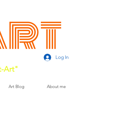
Art
Log In
t-Art"
Art Blog
About me