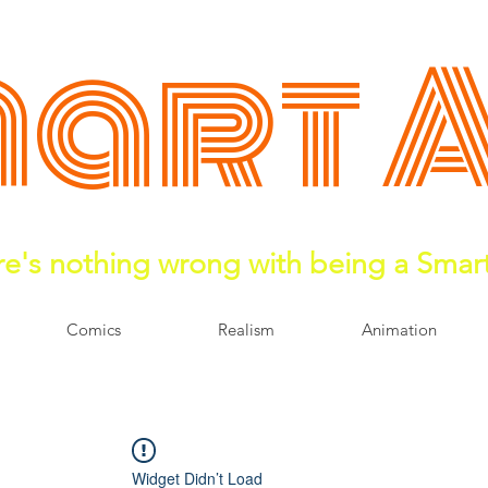
art 
e's nothing wrong with being a Smar
Comics
Realism
Animation
Widget Didn’t Load