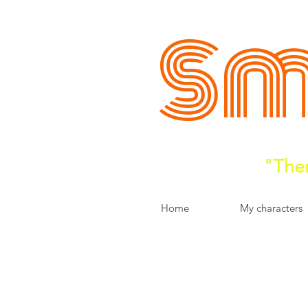
Sm
"Ther
Home
My characters