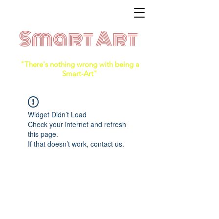
Smart Art
"There's nothing wrong with being a
Smart-Art"
Widget Didn’t Load
Check your internet and refresh
this page.
If that doesn’t work, contact us.