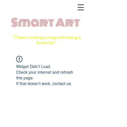
Smart Art
"There's nothing wrong with being a
Smart-Art"
Widget Didn’t Load
Check your internet and refresh
this page.
If that doesn’t work, contact us.