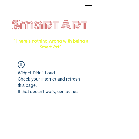
Smart Art
"There's nothing wrong with being a
Smart-Art"
Widget Didn’t Load
Check your internet and refresh
this page.
If that doesn’t work, contact us.