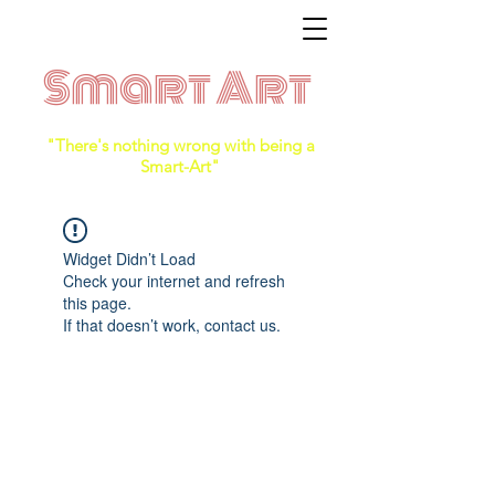
Smart Art
"There's nothing wrong with being a
Smart-Art"
Widget Didn’t Load
Check your internet and refresh
this page.
If that doesn’t work, contact us.