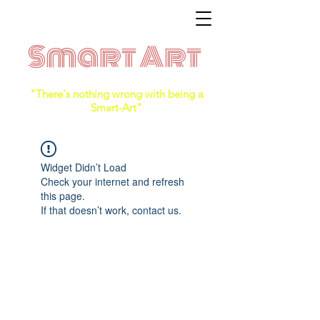
Smart Art
"There's nothing wrong with being a
Smart-Art"
Widget Didn’t Load
Check your internet and refresh
this page.
If that doesn’t work, contact us.