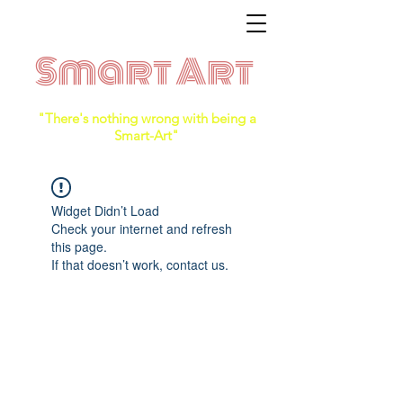
Smart Art
"There's nothing wrong with being a
Smart-Art"
Widget Didn’t Load
Check your internet and refresh
this page.
If that doesn’t work, contact us.