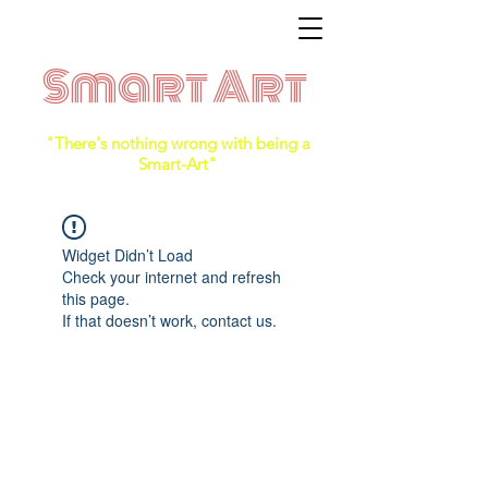
Smart Art
"There's nothing wrong with being a
Smart-Art"
Widget Didn’t Load
Check your internet and refresh
this page.
If that doesn’t work, contact us.