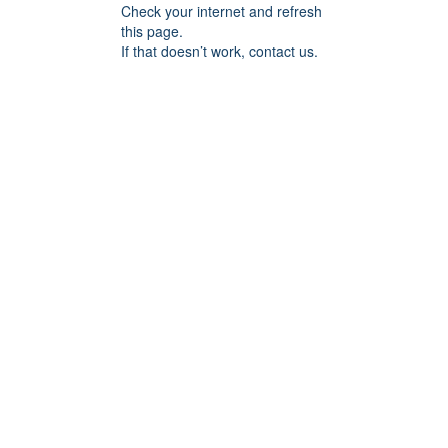
Check your internet and refresh
this page.
If that doesn’t work, contact us.