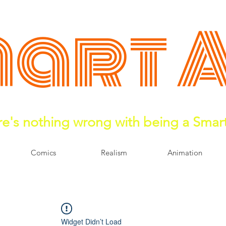
art 
e's nothing wrong with being a Smar
Comics
Realism
Animation
Widget Didn’t Load