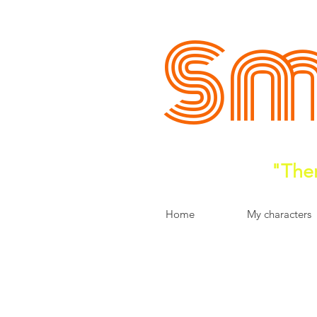
Sm
"Ther
Home
My characters