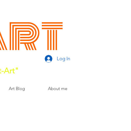
Art
Log In
t-Art"
Art Blog
About me