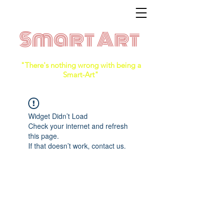
Smart Art
"There's nothing wrong with being a
Smart-Art"
Widget Didn’t Load
Check your internet and refresh
this page.
If that doesn’t work, contact us.