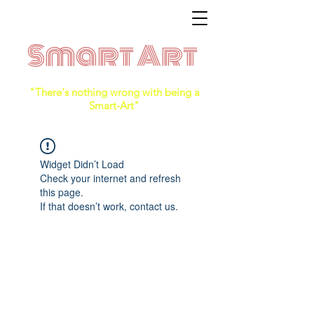
Smart Art
"There's nothing wrong with being a
Smart-Art"
Widget Didn’t Load
Check your internet and refresh
this page.
If that doesn’t work, contact us.