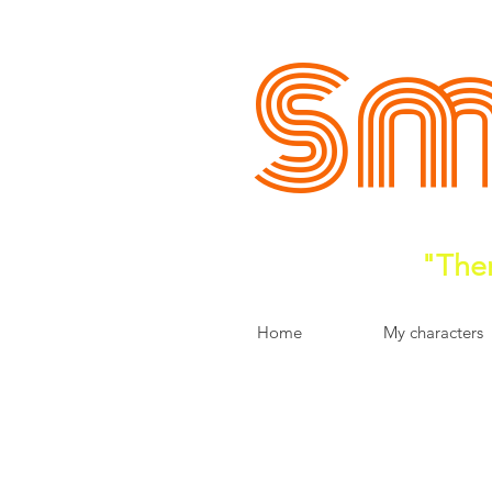
Sm
"Ther
Home
My characters