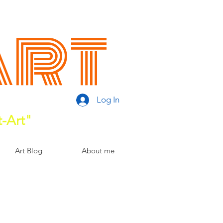
Art
Log In
t-Art"
Art Blog
About me