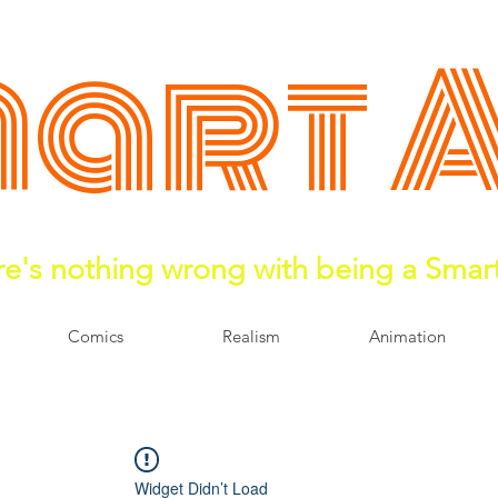
art 
e's nothing wrong with being a Smar
Comics
Realism
Animation
Widget Didn’t Load