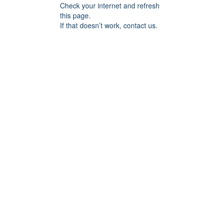
Check your internet and refresh
this page.
If that doesn’t work, contact us.