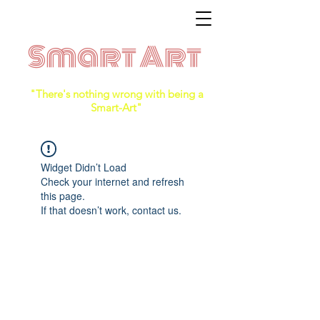
Smart Art
"There's nothing wrong with being a
Smart-Art"
Widget Didn’t Load
Check your internet and refresh
this page.
If that doesn’t work, contact us.