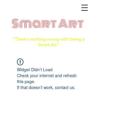
Smart Art
"There's nothing wrong with being a
Smart-Art"
Widget Didn’t Load
Check your internet and refresh
this page.
If that doesn’t work, contact us.