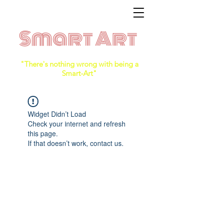
Smart Art
"There's nothing wrong with being a
Smart-Art"
Widget Didn’t Load
Check your internet and refresh
this page.
If that doesn’t work, contact us.