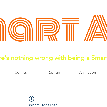
art 
e's nothing wrong with being a Smar
Comics
Realism
Animation
Widget Didn’t Load