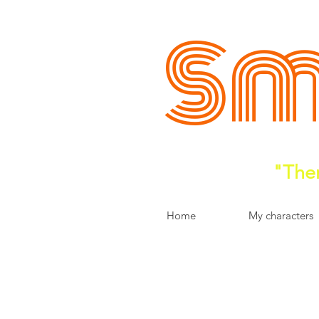
Sm
"Ther
Home
My characters