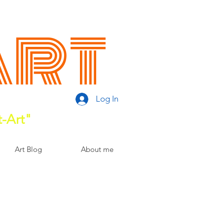
Art
Log In
t-Art"
Art Blog
About me