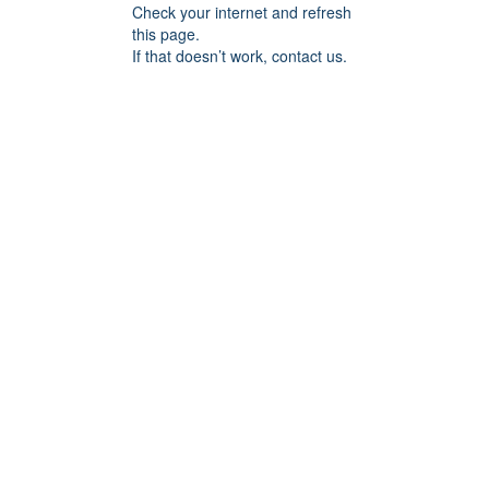
Check your internet and refresh
this page.
If that doesn’t work, contact us.