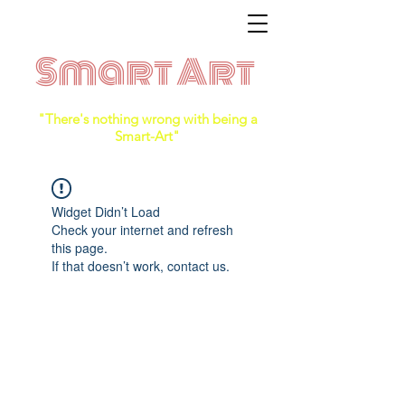
Smart Art
"There's nothing wrong with being a
Smart-Art"
Widget Didn’t Load
Check your internet and refresh
this page.
If that doesn’t work, contact us.