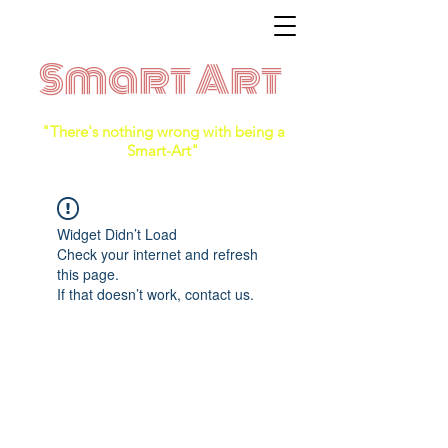
Smart Art
"There's nothing wrong with being a
Smart-Art"
Widget Didn’t Load
Check your internet and refresh
this page.
If that doesn’t work, contact us.