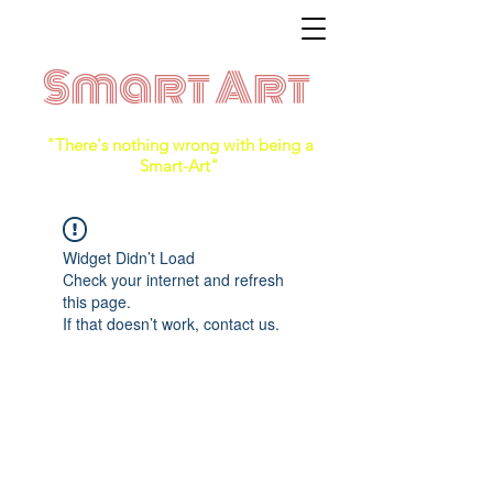
Smart Art
"There's nothing wrong with being a
Smart-Art"
Widget Didn’t Load
Check your internet and refresh
this page.
If that doesn’t work, contact us.