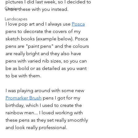
pictures I did last week, so I decided to 
Comics
share these with you instead. 
Landscapes
I love pop art and I always use 
Posca
pens to decorate the covers of my 
sketch books (example below). Posca 
pens are "paint pens" and the colours 
are really bright and they also have 
pens with varied nib sizes, so you can 
be as bold or as detailed as you want 
to be with them. 
I was playing around with some new 
Promarker Brush
 pens I got for my 
birthday, which I used to create the 
rainbow men... I loved working with 
these pens as they set really smoothly 
and look really professional. 