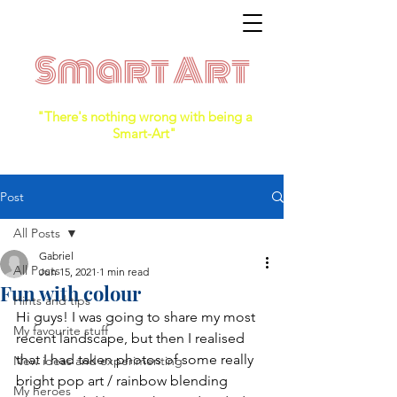
Smart Art
"There's nothing wrong with being a
Smart-Art"
Post
All Posts
Gabriel
All Posts
Jun 15, 2021
1 min read
Fun with colour
Hints and tips
Hi guys! I was going to share my most 
My favourite stuff
recent landscape, but then I realised 
that I had taken photos of some really 
New ideas and experimenting
bright pop art / rainbow blending 
My heroes