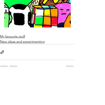
My favourite stuff
New ideas and experimenting
See All
Recent Posts