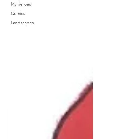
My heroes
Comics
Landscapes