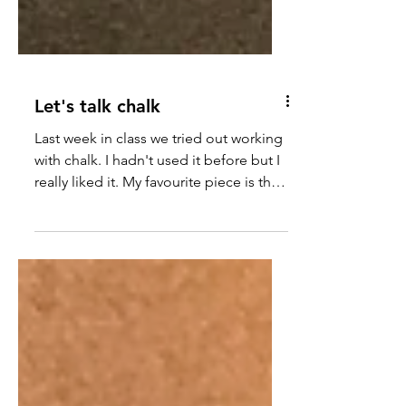
Let's talk chalk
Last week in class we tried out working
with chalk. I hadn't used it before but I
really liked it. My favourite piece is the
skull, even...