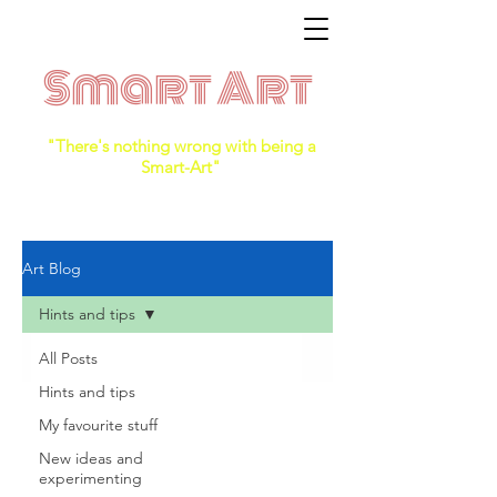
Smart Art
"There's nothing wrong with being a
Smart-Art"
Art Blog
Hints and tips
All Posts
Hints and tips
My favourite stuff
New ideas and
experimenting