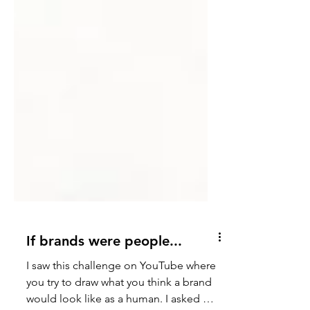
If brands were people...
I saw this challenge on YouTube where