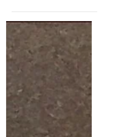
you try to draw what you think a brand
would look like as a human. I asked my
parents for brand...