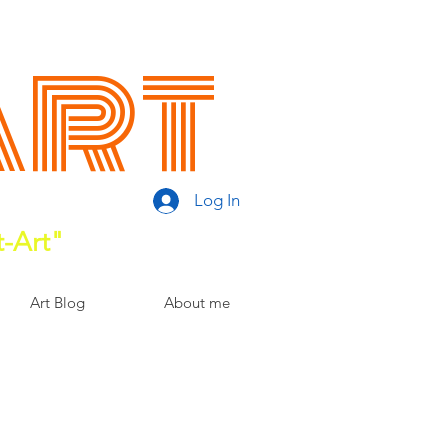
Art
Log In
t-Art"
Art Blog
About me