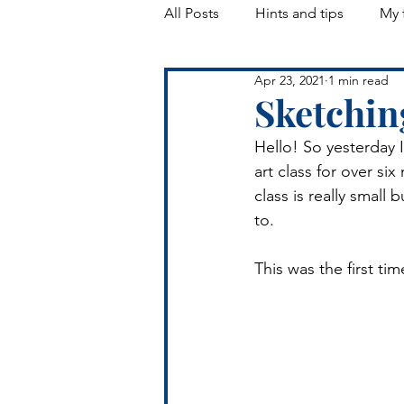
All Posts
Hints and tips
My 
Apr 23, 2021
1 min read
Landscapes
Sketchin
Hello! So yesterday I
art class for over si
class is really small
to. 
This was the first tim