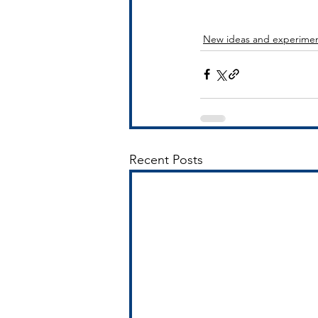
New ideas and experime
Recent Posts