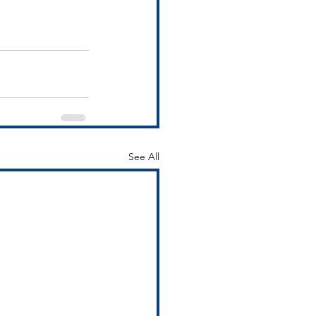
See All