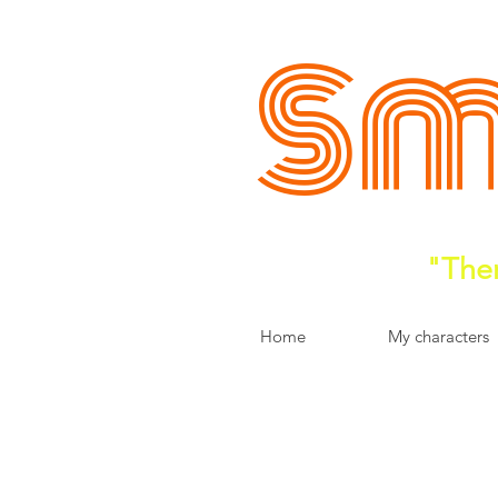
Sm
"Ther
Home
My characters