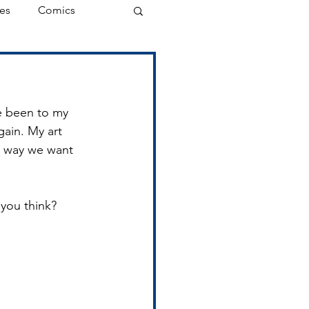
es
Comics
ve been to my 
gain. My art 
he way we want 
o you think?