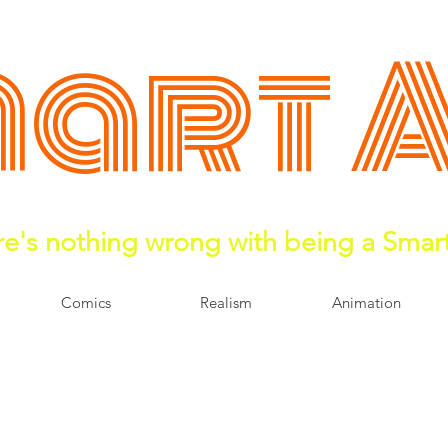
art 
e's nothing wrong with being a Smar
Comics
Realism
Animation