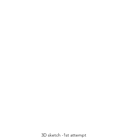
3D sketch -1st attempt