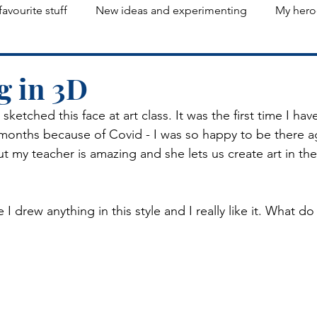
favourite stuff
New ideas and experimenting
My hero
g in 3D
 sketched this face at art class. It was the first time I ha
x months because of Covid - I was so happy to be there a
 but my teacher is amazing and she lets us create art in t
e I drew anything in this style and I really like it. What d