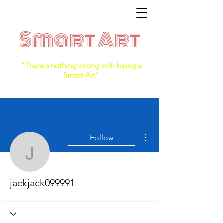
Smart Art
"There's nothing wrong with being a
Smart-Art"
More actions
Follow
jackjack099991
jackjack099991