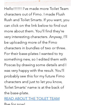
Hello!!!!!! I've made more Toilet Team 
characters out of Fimo. I made Flush 
Rush and Toilet Smarts. If you want, you 
can click on the link below to find out 
more about them. You'll find they're 
very interesting characters. Anyway, I'll 
be uploading more of the Fimo 
characters in bundles of two or three. 
For their base-plates I wanted to try 
something new, so I edited them with 
Poscas by drawing some details and I 
was very happy with the result. You'll 
probably see this for my future Fimo 
characters and just to let you know, 
Toilet Smarts' name is at the back of 
the base-plate. 
READ ABOUT THE TOILET TEAM
Bye for now!