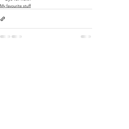
My favourite stuff
See All
Recent Posts