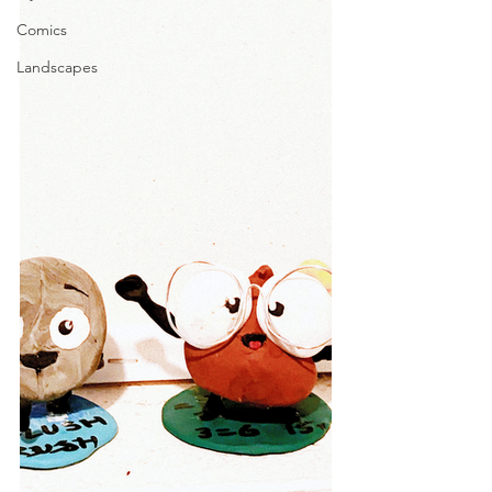
Comics
Landscapes