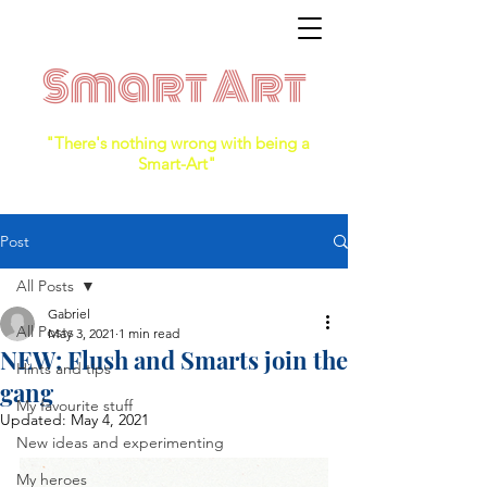
Smart Art
"There's nothing wrong with being a
Smart-Art"
Post
All Posts
Gabriel
All Posts
May 3, 2021
1 min read
NEW: Flush and Smarts join the
Hints and tips
gang
My favourite stuff
Updated:
May 4, 2021
New ideas and experimenting
My heroes