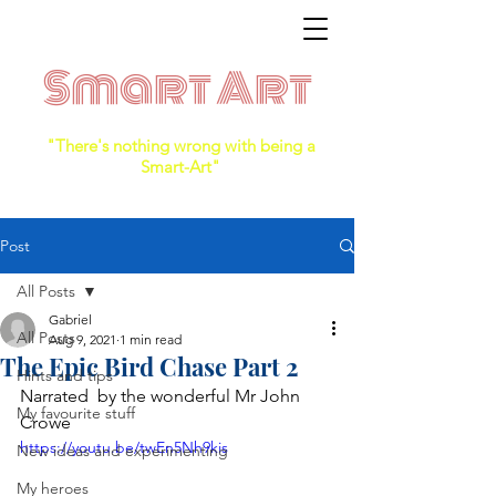
Smart Art
"There's nothing wrong with being a
Smart-Art"
Post
All Posts
Gabriel
All Posts
Aug 9, 2021
1 min read
The Epic Bird Chase Part 2
Hints and tips
Narrated  by the wonderful Mr John 
My favourite stuff
Crowe
https://youtu.be/twEn5Nh9kis
New ideas and experimenting
My heroes