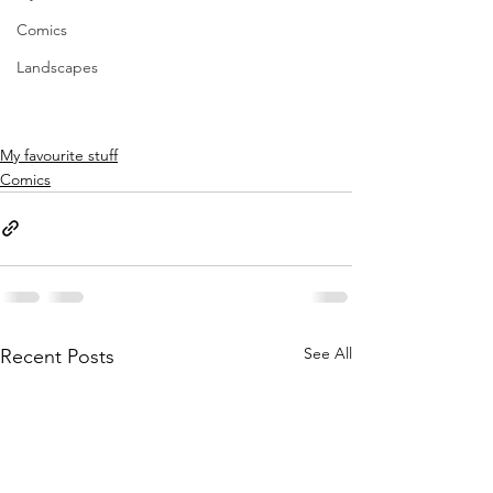
Comics
Landscapes
My favourite stuff
Comics
See All
Recent Posts